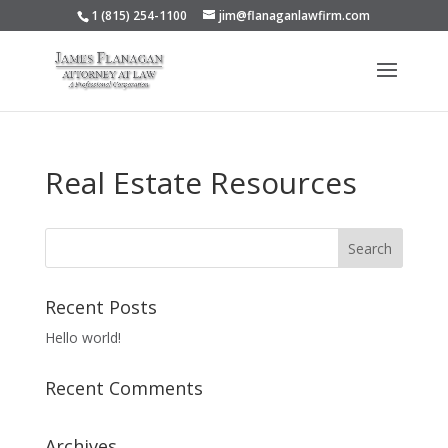
1 (815) 254-1100
jim@flanaganlawfirm.com
Real Estate Resources
Recent Posts
Hello world!
Recent Comments
Archives