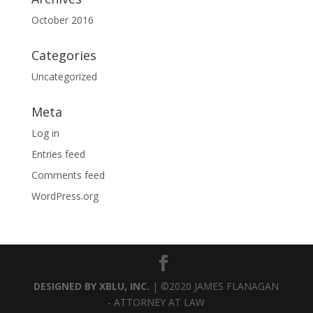
October 2016
Categories
Uncategorized
Meta
Log in
Entries feed
Comments feed
WordPress.org
DESIGNED BY XBLU, INC.
| ©2020 JAMES FLANAGAN
- ATTORNEY AT LAW