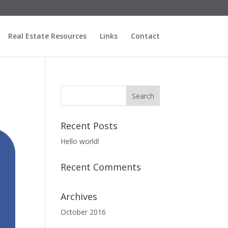
Real Estate Resources
Links
Contact
Recent Posts
Hello world!
Recent Comments
Archives
October 2016