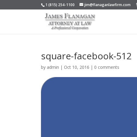
1 (815) 254-1100
jim@flanaganlawfirm.com
square-facebook-512
by
admin
|
Oct 10, 2016
|
0 comments