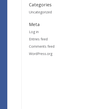
Categories
Uncategorized
Meta
Log in
Entries feed
Comments feed
WordPress.org