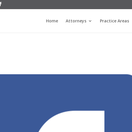
Home
Attorneys
Practice Areas